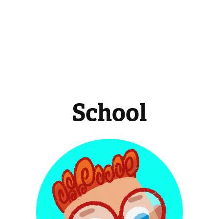
School