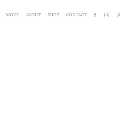
WORK
ABOUT
SHOP
CONTACT