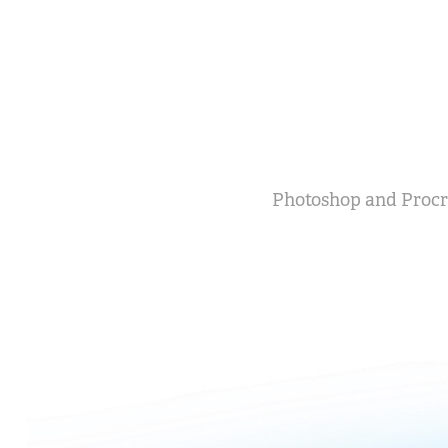
Photoshop and Procr