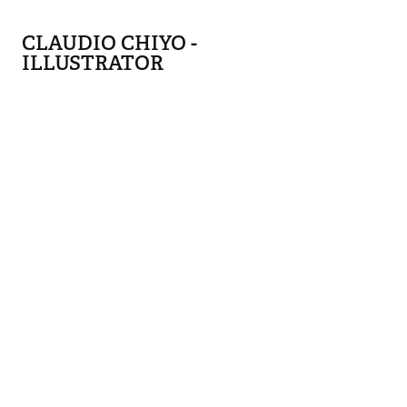
CLAUDIO CHIYO - 
ILLUSTRATOR