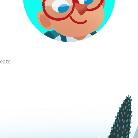
eate.